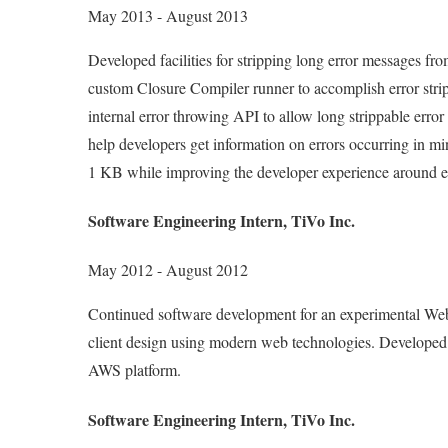
May 2013 - August 2013
Developed facilities for stripping long error messages f
custom Closure Compiler runner to accomplish error stri
internal error throwing API to allow long strippable erro
help developers get information on errors occurring in m
1 KB while improving the developer experience around e
Software Engineering Intern, TiVo Inc.
May 2012 - August 2012
Continued software development for an experimental Web
client design using modern web technologies. Developed 
AWS platform.
Software Engineering Intern, TiVo Inc.