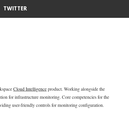
TWITTER
ckspace
Cloud Intelligence
product. Working alongside the
tion for infrastructure monitoring. Core competencies for the
iding user-friendly controls for monitoring configuration.