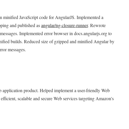
rom minified JavaScript code for AngularJS. Implemented a
pping and published as
angular/ng-closure-runner
. Rewrote
r messages. Implemented error browser in docs.angularjs.org to
inified builds. Reduced size of gzipped and minified Angular by
rror messages.
 application product. Helped implement a user-friendly Web
efficient, scalable and secure Web services targeting Amazon's