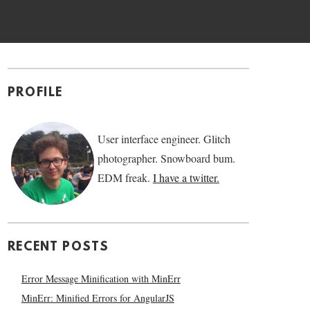
PROFILE
User interface engineer. Glitch
photographer. Snowboard bum.
EDM freak.
I have a twitter.
RECENT POSTS
Error Message Minification with MinErr
MinErr: Minified Errors for AngularJS