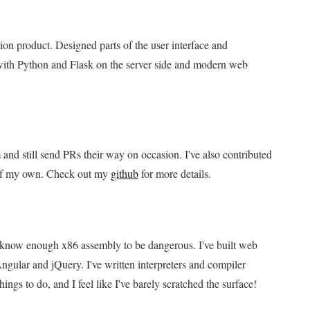
on product. Designed parts of the user interface and
with Python and Flask on the server side and modern web
and still send PRs their way on occasion. I've also contributed
s of my own. Check out my
github
for more details.
 I know enough x86 assembly to be dangerous. I've built web
ngular and jQuery. I've written interpreters and compiler
ings to do, and I feel like I've barely scratched the surface!