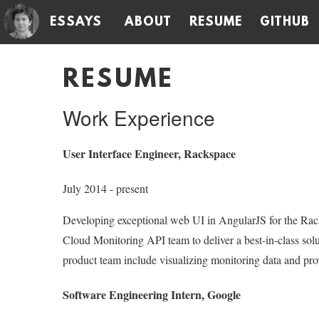
ESSAYS
ABOUT
RESUME
GITHUB
RESUME
Work Experience
User Interface Engineer, Rackspace
July 2014 - present
Developing exceptional web UI in AngularJS for the Ra
Cloud Monitoring API team to deliver a best-in-class solu
product team include visualizing monitoring data and prov
Software Engineering Intern, Google