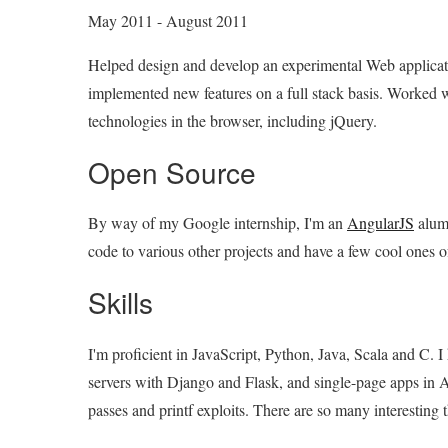
May 2011 - August 2011
Helped design and develop an experimental Web applicati
implemented new features on a full stack basis. Worked 
technologies in the browser, including jQuery.
Open Source
By way of my Google internship, I'm an
AngularJS
alum 
code to various other projects and have a few cool one
Skills
I'm proficient in JavaScript, Python, Java, Scala and C.
servers with Django and Flask, and single-page apps in A
passes and printf exploits. There are so many interesting th