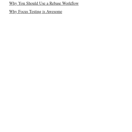
Why You Should Use a Rebase Workflow
Why Focus Testing is Awesome